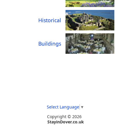
Historical
Buildings
Select Language
▼
Copyright © 2026
StayinDover.co.uk