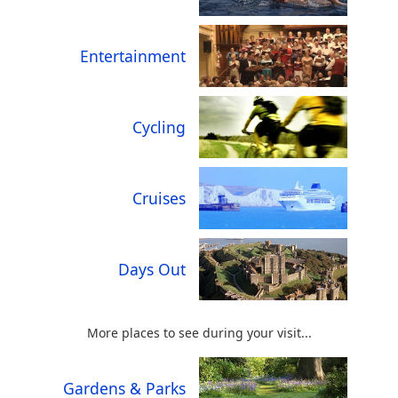
Entertainment
Cycling
Cruises
Days Out
More places to see during your visit...
Gardens & Parks