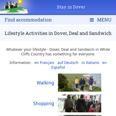
Stay in Dover
Find accommodation
MENU
Lifestyle Activities in Dover, Deal and Sandwich
Whatever your lifestyle - Dover, Deal and Sandwich in White
Cliffs Country has something for everyone.
Information:
en Français
auf Deutsch
in Italiano
en
Español
Walking
Shopping