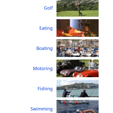
Golf
Eating
Boating
Motoring
Fishing
Swimming