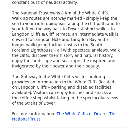
constant buzz of nautical activity.
The National Trust owns 8 Km of the White Cliffs.
Walking routes are not way marked - simply keep the
sea to your right going east along the cliff path and to
your left on the way back to Dover. A short walk is to
Langdon Cliffs & Cliff Terrace, an intermediate walk is
onward to Langdon Hole and Langdon Bay and a
longer walk going further east is to the South
Foreland Lighthouse – all with spectacular views. Walk
the cliffs, discover their history and natural history,
enjoy the landscape and seascape - be inspired and
invigorated by their power and their beauty.
The Gateway to the White Cliffs visitor building
provides an introduction to the White Cliffs (located
on Langdon Cliffs – parking and disabled facilities
available). Visitors can enjoy lunches and snacks at
the coffee shop whilst taking in the spectacular views
of the Straits of Dover.
For more information:
The White Cliffs of Dover - The
National Trust