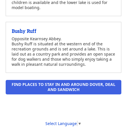
children is available and the lower lake is used for
model boating.
Bushy Ruff
Opposite Kearnsey Abbey.
Bushy Ruff is situated at the western end of the
recreation grounds and is set around a lake. This is
laid out as a country park and provides an open space
for dog walkers and those who simply enjoy taking a
walk in pleasant natural surroundings.
FIND PLACES TO STAY IN AND AROUND DOVER, DEAL
AND SANDWICH
Select Language
▼