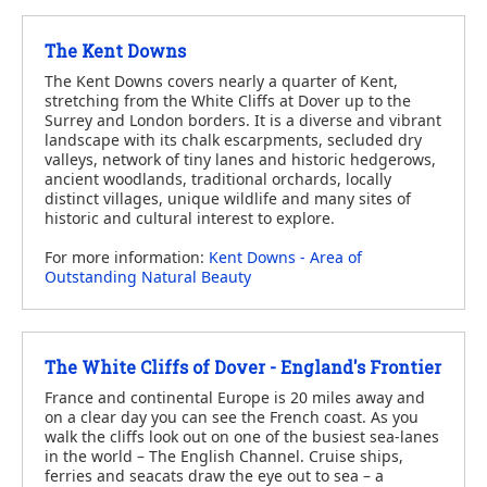
The Kent Downs
The Kent Downs covers nearly a quarter of Kent,
stretching from the White Cliffs at Dover up to the
Surrey and London borders. It is a diverse and vibrant
landscape with its chalk escarpments, secluded dry
valleys, network of tiny lanes and historic hedgerows,
ancient woodlands, traditional orchards, locally
distinct villages, unique wildlife and many sites of
historic and cultural interest to explore.
For more information:
Kent Downs - Area of
Outstanding Natural Beauty
The White Cliffs of Dover - England's Frontier
France and continental Europe is 20 miles away and
on a clear day you can see the French coast. As you
walk the cliffs look out on one of the busiest sea-lanes
in the world – The English Channel. Cruise ships,
ferries and seacats draw the eye out to sea – a