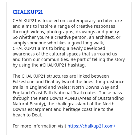
CHALKUP21
CHALKUP21 is focused on contemporary architecture
and aims to inspire a range of creative responses
through videos, photographs, drawings and poetry.
So whether you’re a creative person, an architect, or
simply someone who likes a good long walk,
CHALKUP21 aims to bring a newly developed
awareness of the cultural spaces that surround us
and form our communities. Be part of telling the story
by using the #CHALKUP21 hashtag.
The CHALKUP21 structures are linked between
Folkestone and Deal by two of the finest long-distance
trails in England and Wales; North Downs Way and
England Coast Path National Trail routes. These pass
through the Kent Downs AONB (Areas of Outstanding
Natural Beauty), the chalk grassland of the North
Downs escarpment and heritage coastline to the
beach to Deal.
For more information visit
https://chalkup21.com/