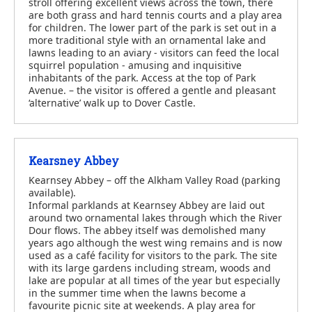
stroll offering excellent views across the town, there
are both grass and hard tennis courts and a play area
for children. The lower part of the park is set out in a
more traditional style with an ornamental lake and
lawns leading to an aviary - visitors can feed the local
squirrel population - amusing and inquisitive
inhabitants of the park. Access at the top of Park
Avenue. – the visitor is offered a gentle and pleasant
‘alternative’ walk up to Dover Castle.
Kearsney Abbey
Kearnsey Abbey – off the Alkham Valley Road (parking
available).
Informal parklands at Kearnsey Abbey are laid out
around two ornamental lakes through which the River
Dour flows. The abbey itself was demolished many
years ago although the west wing remains and is now
used as a café facility for visitors to the park. The site
with its large gardens including stream, woods and
lake are popular at all times of the year but especially
in the summer time when the lawns become a
favourite picnic site at weekends. A play area for