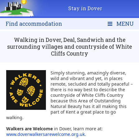
Stay in Dover
Find accommodation
MENU
Walking in Dover, Deal, Sandwich and the
surrounding villages and countryside of White
Cliffs Country
Simply stunning, amazingly diverse,
wild and vibrant and yet, in places
remote, secluded and totally peaceful –
there is no way best to describe the
countryside of White Cliffs Country
because this Area of Outstanding
Natural Beauty has it all making this
part of Kent a great place to go
walking.
Walkers are Welcome
in Dover, learn more at:
www.doverwalkersarewelcome.org.uk
.