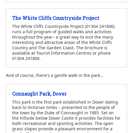
The White Cliffs Countryside Project
The White Cliffs Countryside Project (01304 241806)
runs a full program of guided walks and activities
throughout the year– a great way to visit the many
interesting and attractive areas of the White Cliffs
Country and The Garden Coast. The brochure is
available at Tourist Information Centres or phone
01304 241806.
And of course, there's a gentle walk in the park...
Connaught Park, Dover
This park is the first park established in Dover dating
back to Victorian times – presented to the people of
the town by the Duke of Connaught in 1885. Set on
the hillside below Dover Castle it provides facilities for
both recreational and sporting activities. The open
grass slopes provide a pleasant environment for a