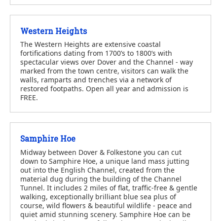
Western Heights
The Western Heights are extensive coastal
fortifications dating from 1700’s to 1800’s with
spectacular views over Dover and the Channel - way
marked from the town centre, visitors can walk the
walls, ramparts and trenches via a network of
restored footpaths. Open all year and admission is
FREE.
Samphire Hoe
Midway between Dover & Folkestone you can cut
down to Samphire Hoe, a unique land mass jutting
out into the English Channel, created from the
material dug during the building of the Channel
Tunnel. It includes 2 miles of flat, traffic-free & gentle
walking, exceptionally brilliant blue sea plus of
course, wild flowers & beautiful wildlife - peace and
quiet amid stunning scenery. Samphire Hoe can be