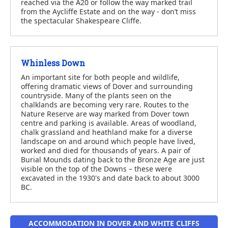
reached via the A20 or follow the way marked trail
from the Aycliffe Estate and on the way - don’t miss
the spectacular Shakespeare Cliffe.
Whinless Down
An important site for both people and wildlife,
offering dramatic views of Dover and surrounding
countryside. Many of the plants seen on the
chalklands are becoming very rare. Routes to the
Nature Reserve are way marked from Dover town
centre and parking is available. Areas of woodland,
chalk grassland and heathland make for a diverse
landscape on and around which people have lived,
worked and died for thousands of years. A pair of
Burial Mounds dating back to the Bronze Age are just
visible on the top of the Downs – these were
excavated in the 1930's and date back to about 3000
BC.
ACCOMMODATION IN DOVER AND WHITE CLIFFS