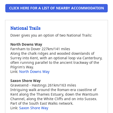
CLICK HERE FOR A LIST OF NEARBY ACCOMMODATION
National Trails
Dover gives you an option of two National Trails:
North Downs Way
Farnham to Dover 227km/141 miles
Along the chalk ridges and wooded downlands of
Surrey into Kent, with an optional loop via Canterbury,
often running parallel to the ancient trackway of the
Pilgrim's Way.
Link:
North Downs Way
Saxon Shore Way
Gravesend - Hastings 261km/163 miles
Intriguing walk around the Roman-era coastline of
Kent along the Thames Estuary, down the Wantsum
Channel, along the White Cliffs and on into Sussex.
Part of the South East Walks network.
Link:
Saxon Shore Way