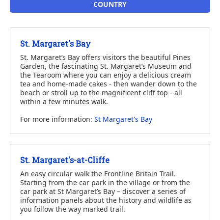
COUNTRY
St. Margaret's Bay
St. Margaret’s Bay offers visitors the beautiful Pines
Garden, the fascinating St. Margaret’s Museum and
the Tearoom where you can enjoy a delicious cream
tea and home-made cakes - then wander down to the
beach or stroll up to the magnificent cliff top - all
within a few minutes walk.
For more information:
St Margaret's Bay
St. Margaret's-at-Cliffe
An easy circular walk the Frontline Britain Trail.
Starting from the car park in the village or from the
car park at St Margaret’s Bay – discover a series of
information panels about the history and wildlife as
you follow the way marked trail.