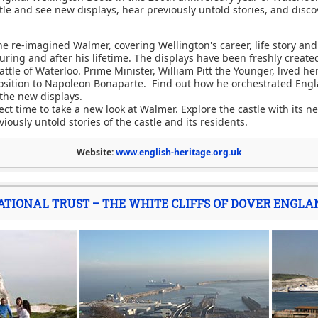
stle and see new displays, hear previously untold stories, and disco
 re-imagined Walmer, covering Wellington's career, life story and t
uring and after his lifetime. The displays have been freshly create
attle of Waterloo. Prime Minister, William Pitt the Younger, lived he
sition to Napoleon Bonaparte. Find out how he orchestrated Engl
 the new displays.
fect time to take a new look at Walmer. Explore the castle with its 
iously untold stories of the castle and its residents.
Website:
www.english-heritage.org.uk
ATIONAL TRUST – THE WHITE CLIFFS OF DOVER ENGLA