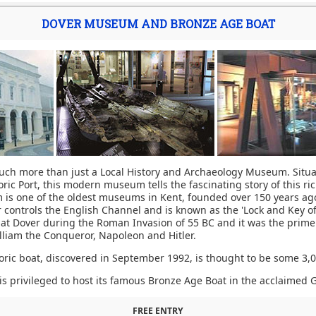
DOVER MUSEUM AND BRONZE AGE BOAT
h more than just a Local History and Archaeology Museum. Situa
oric Port, this modern museum tells the fascinating story of this r
is one of the oldest museums in Kent, founded over 150 years ag
er controls the English Channel and is known as the 'Lock and Key of
 at Dover during the Roman Invasion of 55 BC and it was the prime 
lliam the Conqueror, Napoleon and Hitler.
ric boat, discovered in September 1992, is thought to be some 3,0
 privileged to host its famous Bronze Age Boat in the acclaimed G
FREE ENTRY