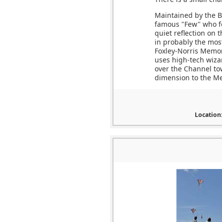
Maintained by the Ba
famous "Few" who fo
quiet reflection on 
in probably the most
Foxley-Norris Memor
uses high-tech wizard
over the Channel to
dimension to the Me
Location: