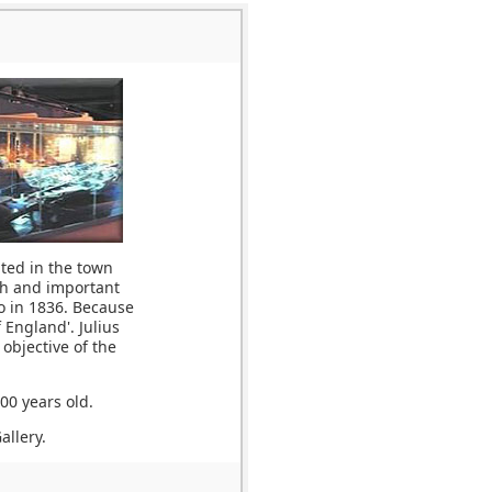
ted in the town
ich and important
o in 1836. Because
 England'. Julius
objective of the
00 years old.
allery.