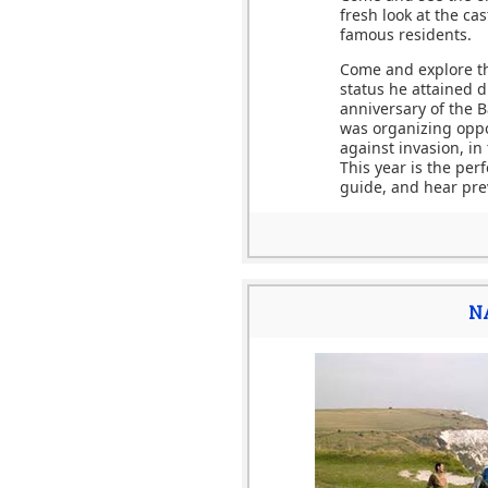
fresh look at the ca
famous residents.
Come and explore the
status he attained d
anniversary of the B
was organizing oppo
against invasion, in
This year is the per
guide, and hear prev
N