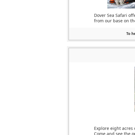
Dover Sea Safari off
from our base on the
To he
Explore eight acres
Come and see the ori