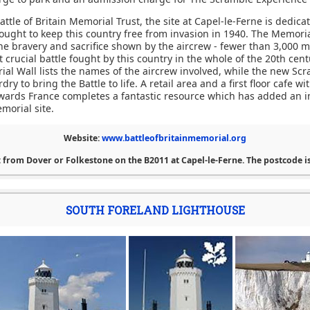
ttle of Britain Memorial Trust, the site at Capel-le-Ferne is dedicat
ught to keep this country free from invasion in 1940. The Memorial
the bravery and sacrifice shown by the aircrew - fewer than 3,000 
 crucial battle fought by this country in the whole of the 20th cen
ial Wall lists the names of the aircrew involved, while the new Sc
ry to bring the Battle to life. A retail area and a first floor cafe w
wards France completes a fantastic resource which has added an 
morial site.
Website:
www.battleofbritainmemorial.org
 from Dover or Folkestone on the B2011 at Capel-le-Ferne. The postcode is
SOUTH FORELAND LIGHTHOUSE