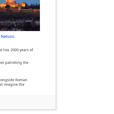
 Nelson.
nd has 2000 years of
et patrolling the
 alongside Roman
ost imagine the