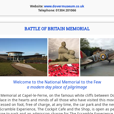
Website:
www.dovermuseum.co.uk
Telephone: 01304 201066
BATTLE OF BRITAIN MEMORIAL
Welcome to the National Memorial to the Few
a modern day place of pilgrimage
n Memorial at Capel-le-Ferne, on the famous white cliffs between D
lace in the hearts and minds of all those who have visited this mov
essed on foot, free of charge, at any time, the car park and the n
Scramble Experience, The Cockpit Cafe and the Shop, is open as pe
arge to park and an admission charge for The Scramble Experience i