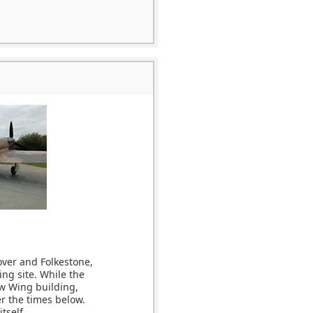
over and Folkestone,
ing site. While the
ew Wing building,
r the times below.
tself.