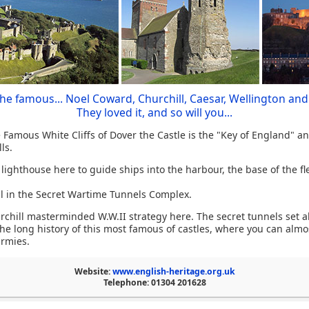
the famous... Noel Coward, Churchill, Caesar, Wellington and
They loved it, and so will you...
Famous White Cliffs of Dover the Castle is the "Key of England" a
ls.
ighthouse here to guide ships into the harbour, the base of the fle
al in the Secret Wartime Tunnels Complex.
urchill masterminded W.W.II strategy here. The secret tunnels set
he long history of this most famous of castles, where you can alm
armies.
Website:
www.english-heritage.org.uk
Telephone: 01304 201628