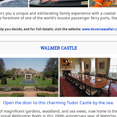
ers you a unique and exhilarating family experience with a coastal 
 foreshore of one of the world's busiest passenger ferry ports, the
lp you decide, and for full details, visit the website:
www.doverseasafari.c
WALMER CASTLE
Open the door to this charming Tudor Castle by the sea.
 of magnificent gardens, woodland, and sea views, now home to th
ginal Wellington Boots in this 200th anniversary year of Waterloo. I