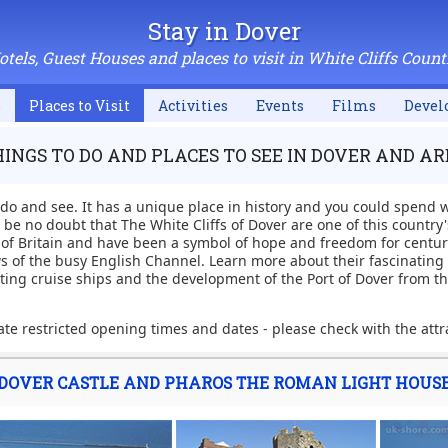
Stay in Dover
otels, Guest Houses and places to visit in White Cliffs Count
p
Places to Visit
Activities
Events
Films
Devel
INGS TO DO AND PLACES TO SEE IN DOVER AND A
 do and see. It has a unique place in history and you could spend
be no doubt that The White Cliffs of Dover are one of this country
n of Britain and have been a symbol of hope and freedom for centurie
s of the busy English Channel. Learn more about their fascinating m
iting cruise ships and the development of the Port of Dover from th
te restricted opening times and dates - please check with the attr
DOVER CASTLE AND PHAROS THE ROMAN LIGHT HOUS