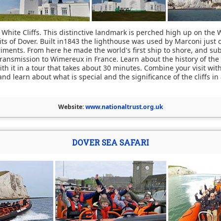
 White Cliffs. This distinctive landmark is perched high up on the W
its of Dover. Built in1843 the lighthouse was used by Marconi just 
riments. From here he made the world's first ship to shore, and sub
transmission to Wimereux in France. Learn about the history of the
th it in a tour that takes about 30 minutes. Combine your visit wit
and learn about what is special and the significance of the cliffs in
Website:
www.nationaltrust.org.uk
DOVER SEA SAFARI