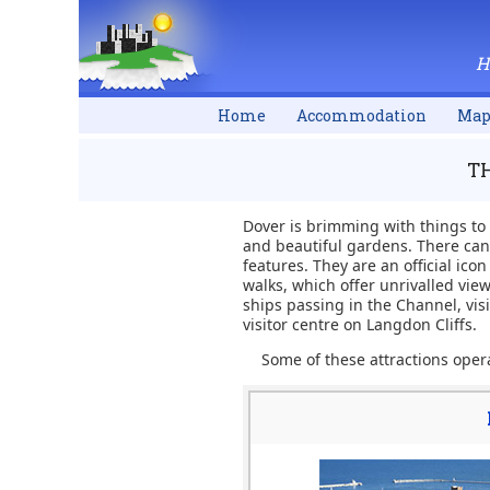
H
Home
Accommodation
Ma
TH
Dover is brimming with things to
and beautiful gardens. There can 
features. They are an official ico
walks, which offer unrivalled view
ships passing in the Channel, vis
visitor centre on Langdon Cliffs.
Some of these attractions opera