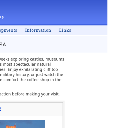
ry
opments
Information
Links
REA
 weeks exploring castles, museums
's most spectacular natural
s. Enjoy exhilarating cliff top
ilitary history, or just watch the
e comfort the coffee shop in the
action before making your visit.
E