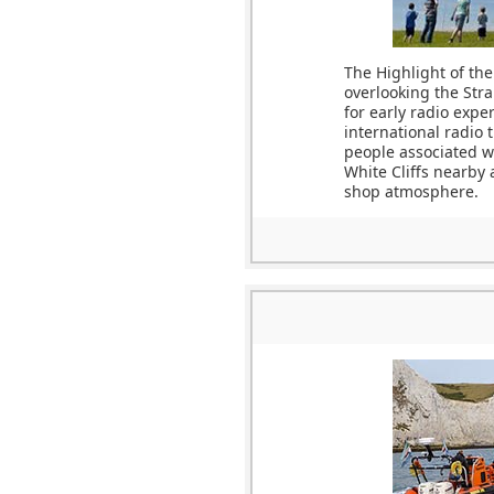
The Highlight of the
overlooking the Stra
for early radio expe
international radio 
people associated wi
White Cliffs nearby 
shop atmosphere.