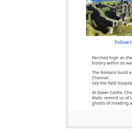
Follow 
Perched high on the 
history within its wal
The Romans build a l
Channel.
See the field hospit
At Dover Castle, Ch
Walls remind us of t
ghosts of invading 