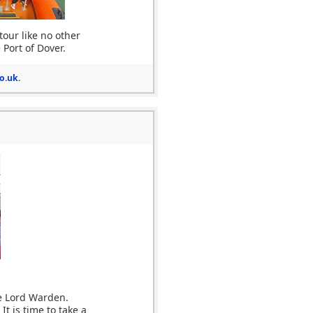
tour like no other
 Port of Dover.
o.uk
.
e Lord Warden.
t is time to take a