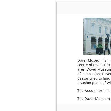
Dover Museum is muc
centre of Dover Hist
area. Dover Museum 
of its position, Dov
Caesar tried to land
invasion plans of Wi
The wooden prehisto
The Dover Museum is