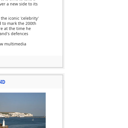
ver a new side to its
he iconic 'celebrity'
d to mark the 200th
re at the time he
and's defences
new multimedia
ND