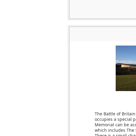
The Battle of Britai
occupies a special p
Memorial can be acc
which includes The 
There is a small ch