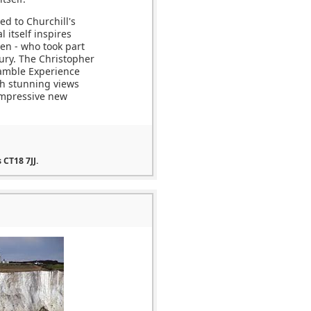
ed to Churchill's
 itself inspires
men - who took part
tury. The Christopher
ramble Experience
ith stunning views
impressive new
 CT18 7JJ.