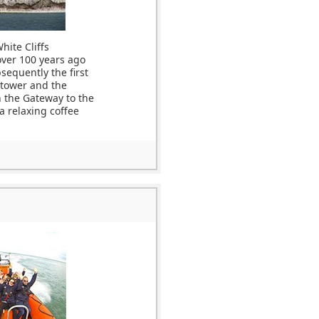
hite Cliffs
over 100 years ago
sequently the first
 tower and the
h the Gateway to the
 a relaxing coffee